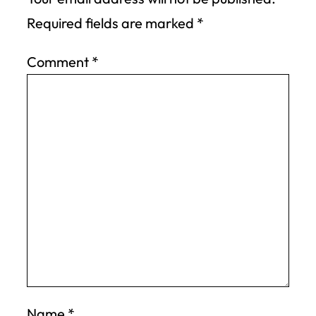
Required fields are marked
*
Comment
*
Name
*