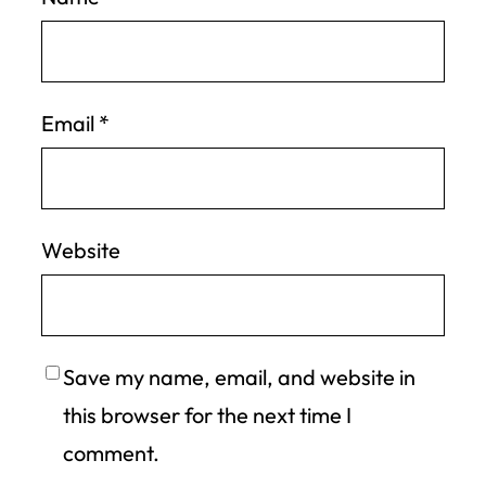
Email
*
Website
Save my name, email, and website in
this browser for the next time I
comment.