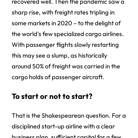
recovered well. Then the pandemic saw a
sharp rise, with freight rates tripling in
some markets in 2020 – to the delight of
the world’s few specialized cargo airlines.
With passenger flights slowly restarting
this may see a slump, as historically
around 50% of freight was carried in the
cargo holds of passenger aircraft.
To start or not to start?
That is the Shakespearean question. For a
disciplined start-up airline with a clear
business plan, sufficient capital for a few