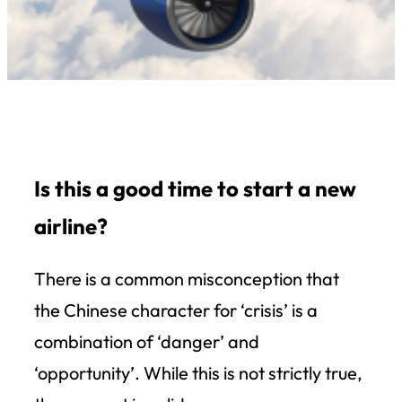
Is this a good time to start a new
airline?
There is a common misconception that
the Chinese character for ‘crisis’ is a
combination of ‘danger’ and
‘opportunity’. While this is not strictly true,