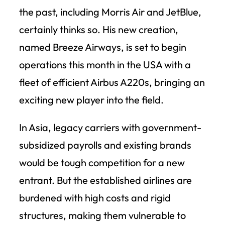
the past, including Morris Air and JetBlue,
certainly thinks so. His new creation,
named Breeze Airways, is set to begin
operations this month in the USA with a
fleet of efficient Airbus A220s, bringing an
exciting new player into the field.
In Asia, legacy carriers with government-
subsidized payrolls and existing brands
would be tough competition for a new
entrant. But the established airlines are
burdened with high costs and rigid
structures, making them vulnerable to