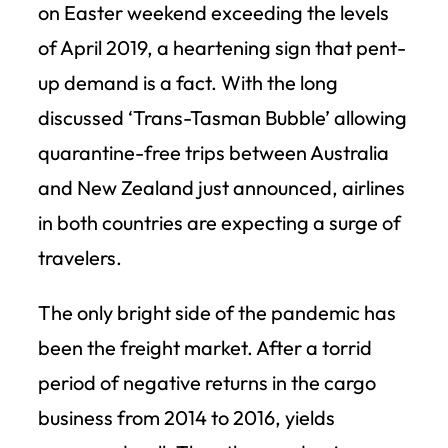
on Easter weekend exceeding the levels
of April 2019, a heartening sign that pent-
up demand is a fact. With the long
discussed ‘Trans-Tasman Bubble’ allowing
quarantine-free trips between Australia
and New Zealand just announced, airlines
in both countries are expecting a surge of
travelers.
The only bright side of the pandemic has
been the freight market. After a torrid
period of negative returns in the cargo
business from 2014 to 2016, yields