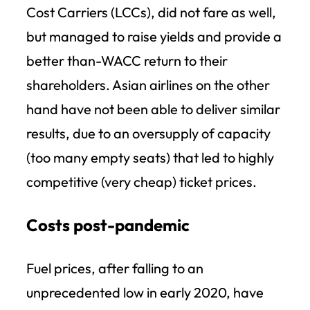
Cost Carriers (LCCs), did not fare as well,
but managed to raise yields and provide a
better than-WACC return to their
shareholders. Asian airlines on the other
hand have not been able to deliver similar
results, due to an oversupply of capacity
(too many empty seats) that led to highly
competitive (very cheap) ticket prices.
Costs post-pandemic
Fuel prices, after falling to an
unprecedented low in early 2020, have