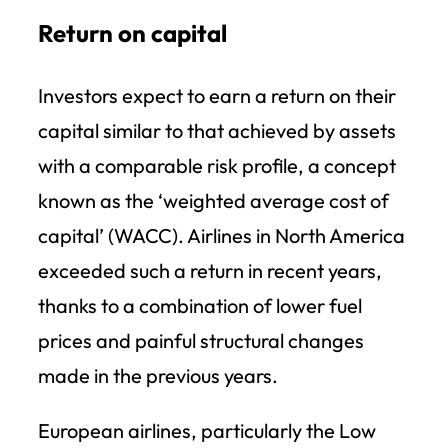
Return on capital
Investors expect to earn a return on their
capital similar to that achieved by assets
with a comparable risk profile, a concept
known as the ‘weighted average cost of
capital’ (WACC). Airlines in North America
exceeded such a return in recent years,
thanks to a combination of lower fuel
prices and painful structural changes
made in the previous years.
European airlines, particularly the Low