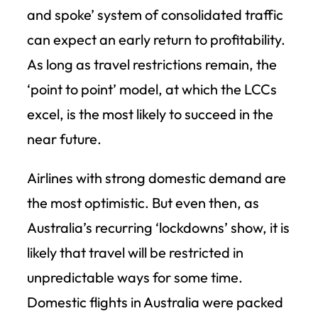
and spoke’ system of consolidated traffic
can expect an early return to profitability.
As long as travel restrictions remain, the
‘point to point’ model, at which the LCCs
excel, is the most likely to succeed in the
near future.
Airlines with strong domestic demand are
the most optimistic. But even then, as
Australia’s recurring ‘lockdowns’ show, it is
likely that travel will be restricted in
unpredictable ways for some time.
Domestic flights in Australia were packed