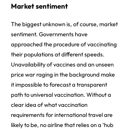
Market sentiment
The biggest unknown is, of course, market
sentiment. Governments have
approached the procedure of vaccinating
their populations at different speeds.
Unavailability of vaccines and an unseen
price war raging in the background make
it impossible to forecast a transparent
path to universal vaccination. Without a
clear idea of what vaccination
requirements for international travel are
likely to be, no airline that relies on a ‘hub