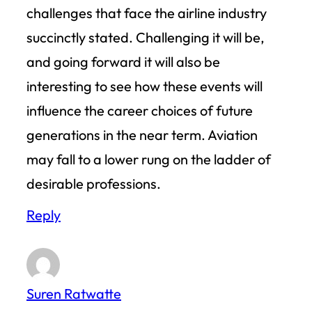
challenges that face the airline industry
succinctly stated. Challenging it will be,
and going forward it will also be
interesting to see how these events will
influence the career choices of future
generations in the near term. Aviation
may fall to a lower rung on the ladder of
desirable professions.
Reply
Suren Ratwatte