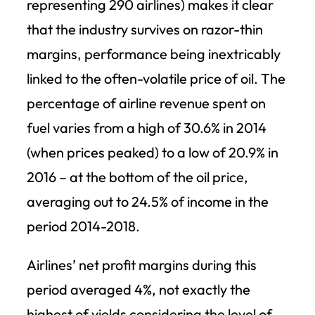
representing 290 airlines) makes it clear
that the industry survives on razor-thin
margins, performance being inextricably
linked to the often-volatile price of oil. The
percentage of airline revenue spent on
fuel varies from a high of 30.6% in 2014
(when prices peaked) to a low of 20.9% in
2016 – at the bottom of the oil price,
averaging out to 24.5% of income in the
period 2014-2018.
Airlines’ net profit margins during this
period averaged 4%, not exactly the
highest of yields considering the level of