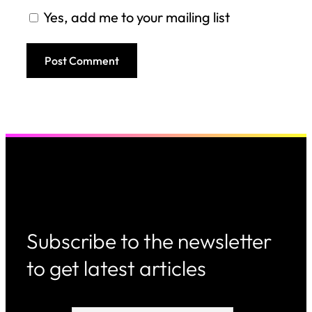
Yes, add me to your mailing list
Subscribe to the newsletter
to get latest articles