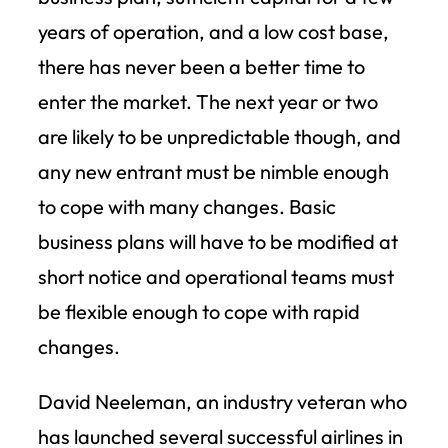
years of operation, and a low cost base,
there has never been a better time to
enter the market. The next year or two
are likely to be unpredictable though, and
any new entrant must be nimble enough
to cope with many changes. Basic
business plans will have to be modified at
short notice and operational teams must
be flexible enough to cope with rapid
changes.
David Neeleman, an industry veteran who
has launched several successful airlines in