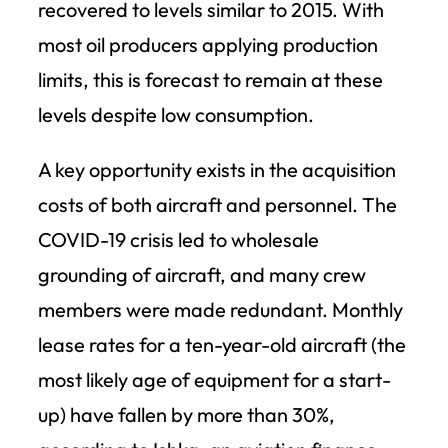
recovered to levels similar to 2015. With
most oil producers applying production
limits, this is forecast to remain at these
levels despite low consumption.
A key opportunity exists in the acquisition
costs of both aircraft and personnel. The
COVID-19 crisis led to wholesale
grounding of aircraft, and many crew
members were made redundant. Monthly
lease rates for a ten-year-old aircraft (the
most likely age of equipment for a start-
up) have fallen by more than 30%,