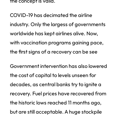
the concept is valid.
COVID-19 has decimated the airline
industry. Only the largess of governments
worldwide has kept airlines alive. Now,
with vaccination programs gaining pace,
the first signs of a recovery can be see
Government intervention has also lowered
the cost of capital to levels unseen for
decades, as central banks try to ignite a
recovery. Fuel prices have recovered from
the historic lows reached 11 months ago,
but are still acceptable. A huge stockpile