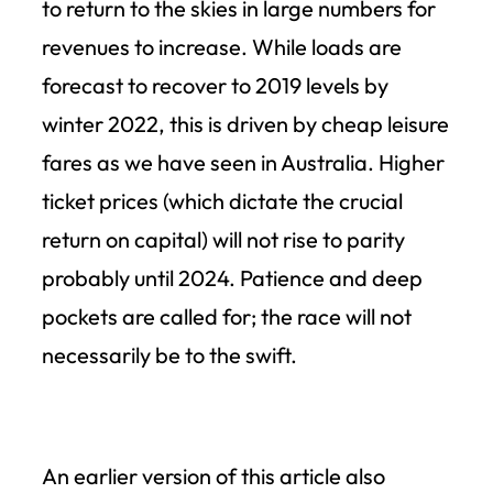
to return to the skies in large numbers for
revenues to increase. While loads are
forecast to recover to 2019 levels by
winter 2022, this is driven by cheap leisure
fares as we have seen in Australia. Higher
ticket prices (which dictate the crucial
return on capital) will not rise to parity
probably until 2024. Patience and deep
pockets are called for; the race will not
necessarily be to the swift.
An earlier version of this article also