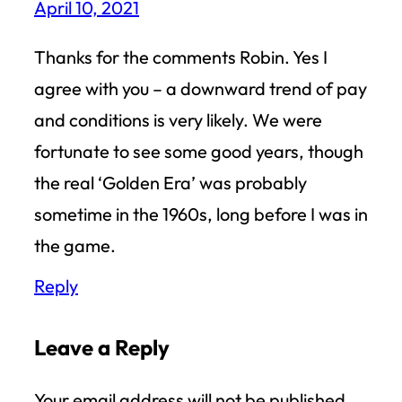
April 10, 2021
Thanks for the comments Robin. Yes I
agree with you – a downward trend of pay
and conditions is very likely. We were
fortunate to see some good years, though
the real ‘Golden Era’ was probably
sometime in the 1960s, long before I was in
the game.
Reply
Leave a Reply
Your email address will not be published.