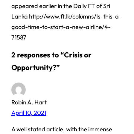
appeared earlier in the Daily FT of Sri
Lanka http://www.ft.lk/columns/Is-this-a-
good-time-to-start-a-new-airline/4-
71587
2 responses to “Crisis or
Opportunity?”
Robin A. Hart
April 10, 2021
A well stated article, with the immense