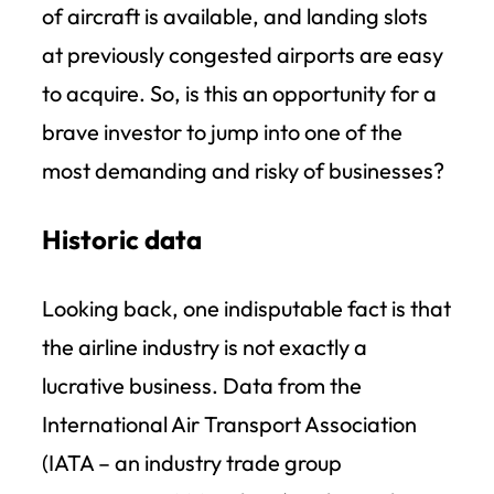
of aircraft is available, and landing slots
at previously congested airports are easy
to acquire. So, is this an opportunity for a
brave investor to jump into one of the
most demanding and risky of businesses?
Historic data
Looking back, one indisputable fact is that
the airline industry is not exactly a
lucrative business. Data from the
International Air Transport Association
(IATA – an industry trade group