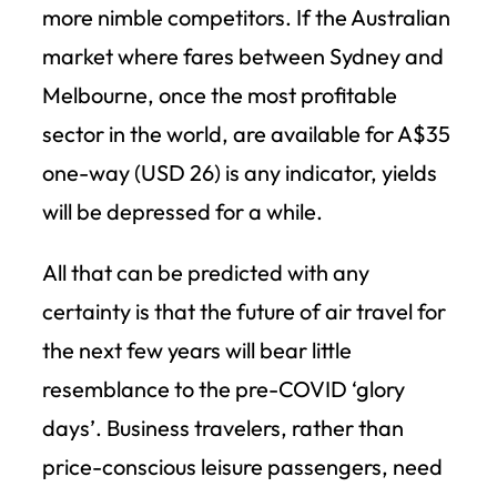
more nimble competitors. If the Australian
market where fares between Sydney and
Melbourne, once the most profitable
sector in the world, are available for A$35
one-way (USD 26) is any indicator, yields
will be depressed for a while.
All that can be predicted with any
certainty is that the future of air travel for
the next few years will bear little
resemblance to the pre-COVID ‘glory
days’. Business travelers, rather than
price-conscious leisure passengers, need