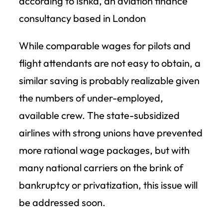
according to Ishka, an aviation finance
consultancy based in London
While comparable wages for pilots and
flight attendants are not easy to obtain, a
similar saving is probably realizable given
the numbers of under-employed,
available crew. The state-subsidized
airlines with strong unions have prevented
more rational wage packages, but with
many national carriers on the brink of
bankruptcy or privatization, this issue will
be addressed soon.