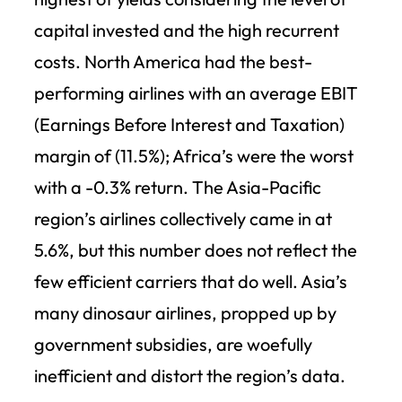
capital invested and the high recurrent
costs. North America had the best-
performing airlines with an average EBIT
(Earnings Before Interest and Taxation)
margin of (11.5%); Africa’s were the worst
with a -0.3% return. The Asia-Pacific
region’s airlines collectively came in at
5.6%, but this number does not reflect the
few efficient carriers that do well. Asia’s
many dinosaur airlines, propped up by
government subsidies, are woefully
inefficient and distort the region’s data.