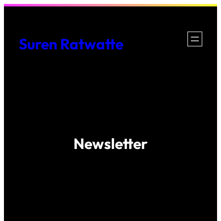
Skip
to
Suren Ratwatte
content
Newsletter