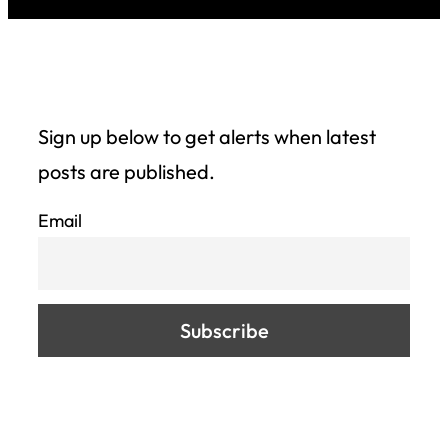
Sign up below to get alerts when latest
posts are published.
Email