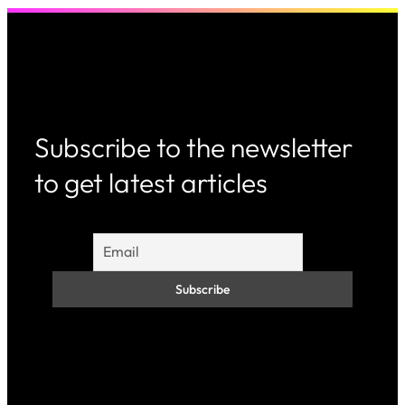
Subscribe to the newsletter
to get latest articles